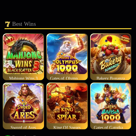
Best Wins
Mahjong Wins 3
Gates of Olympus 1000
Bakery Bonanza
Sword of Ares
King Of Spears
Gates of Gatotkaca 1000