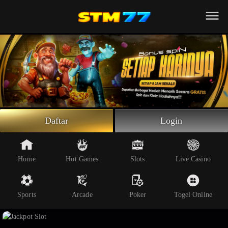
Beranda
Slot Online
Live Casino
Sportsbook
Arcade
Togel Online
Daftar
Login
Poker
Whatsapp
Home
Hot Games
Slots
Live Casino
Telegram
Sports
Arcade
Poker
Togel Online
Livechat