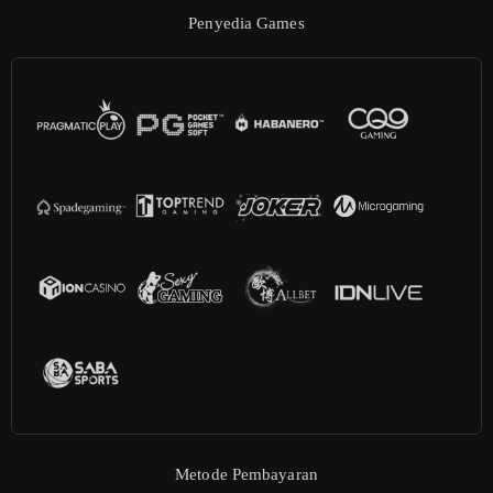
Penyedia Games
Metode Pembayaran