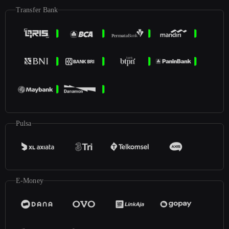
Transfer Bank
Pulsa
E-Money