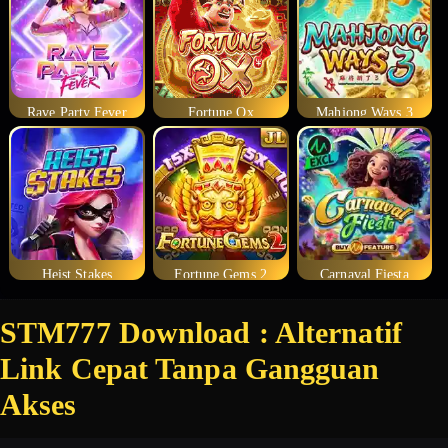
Rave Party Fever
Fortune Ox
Mahjong Ways 3
Heist Stakes
Fortune Gems 2
Carnaval Fiesta
STM777 Download : Alternatif
Link Cepat Tanpa Gangguan
Akses