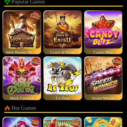
Popular Games
Wild Bounty Showdown
Grace of Ebisu
Candy Blitz
Mask Carnival
Le Zeus
Speed Winner
Hot Games